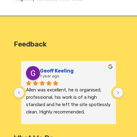
Feedback
Geoff Keeling
1 year ago
Allen was excellent, he is organised, 
We re
professional, his work is of a high 
India
standard and he left the site spotlessly 
profe
clean. Highly recommended.
were 
excep
to its
and r