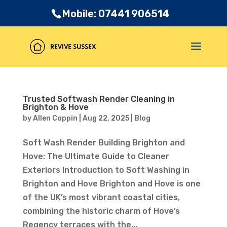
Mobile: 07441 906514
Trusted Softwash Render Cleaning in
Brighton & Hove
by
Allen Coppin
|
Aug 22, 2025
|
Blog
Soft Wash Render Building Brighton and
Hove: The Ultimate Guide to Cleaner
Exteriors Introduction to Soft Washing in
Brighton and Hove Brighton and Hove is one
of the UK’s most vibrant coastal cities,
combining the historic charm of Hove’s
Regency terraces with the...