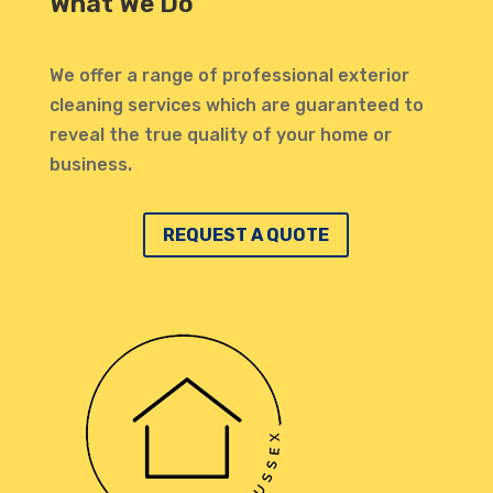
What We Do
invit
profe
atten
We offer a range of professional exterior
highl
cleaning services which are guaranteed to
defin
reveal the true quality of your home or
Thank
business.
REQUEST A QUOTE