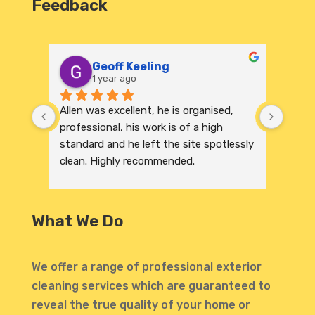
Feedback
Geoff Keeling
1 year ago
Allen was excellent, he is organised, 
We re
professional, his work is of a high 
India
standard and he left the site spotlessly 
profe
clean. Highly recommended.
were 
excep
to its
and r
What We Do
invit
profe
atten
We offer a range of professional exterior
highl
cleaning services which are guaranteed to
defin
reveal the true quality of your home or
Thank