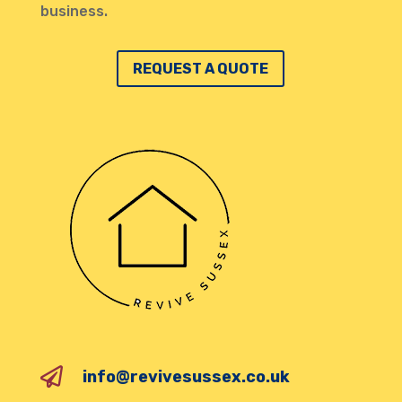
business.
REQUEST A QUOTE

info@revivesussex.co.uk