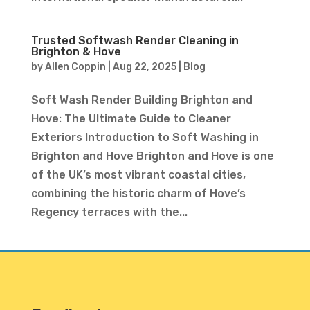
Trusted Softwash Render Cleaning in
Brighton & Hove
by
Allen Coppin
|
Aug 22, 2025
|
Blog
Soft Wash Render Building Brighton and
Hove: The Ultimate Guide to Cleaner
Exteriors Introduction to Soft Washing in
Brighton and Hove Brighton and Hove is one
of the UK’s most vibrant coastal cities,
combining the historic charm of Hove’s
Regency terraces with the...