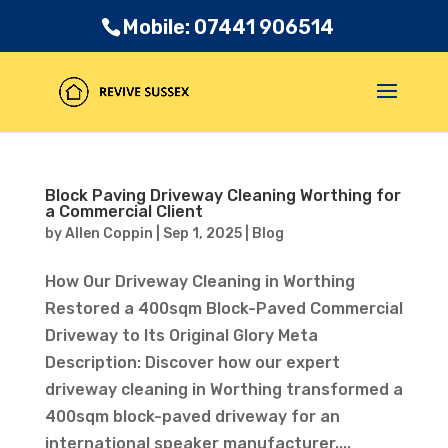
Mobile: 07441 906514
Block Paving Driveway Cleaning Worthing for
a Commercial Client
by
Allen Coppin
|
Sep 1, 2025
|
Blog
How Our Driveway Cleaning in Worthing
Restored a 400sqm Block-Paved Commercial
Driveway to Its Original Glory Meta
Description: Discover how our expert
driveway cleaning in Worthing transformed a
400sqm block-paved driveway for an
international speaker manufacturer....