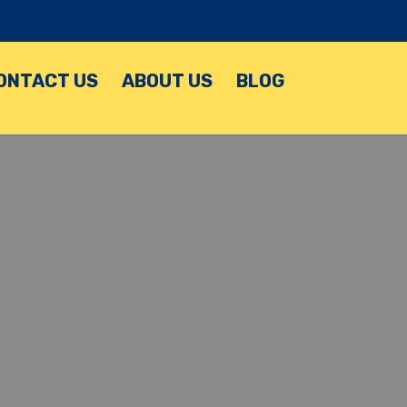
ONTACT US
ABOUT US
BLOG