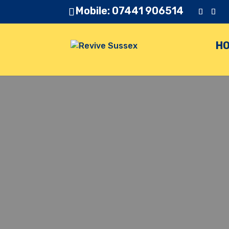
Mobile: 07441 906514
H