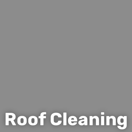
Roof Cleaning