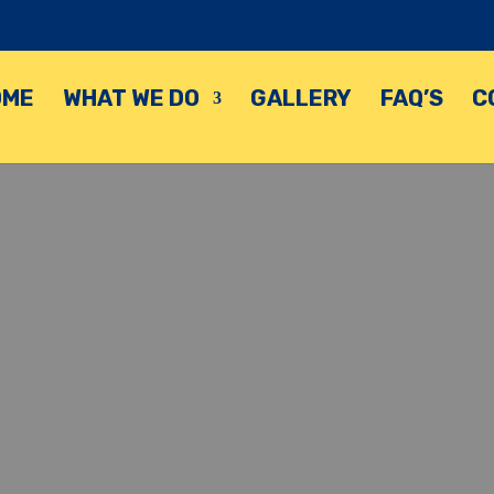
OME
WHAT WE DO
GALLERY
FAQ’S
C