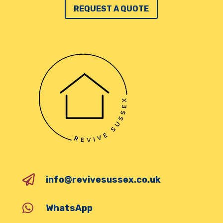
REQUEST A QUOTE

info@revivesussex.co.uk

WhatsApp