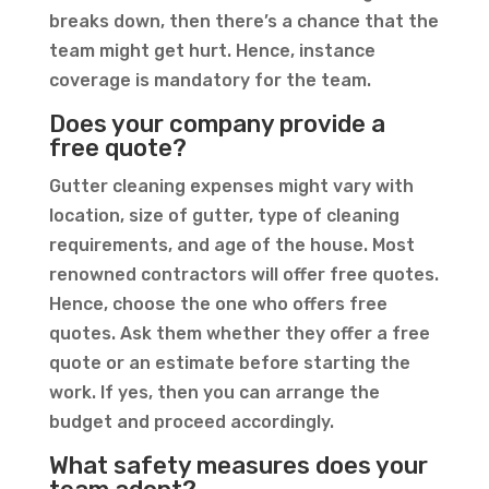
breaks down, then there’s a chance that the
team might get hurt. Hence, instance
coverage is mandatory for the team.
Does your company provide a
free quote?
Gutter cleaning expenses might vary with
location, size of gutter, type of cleaning
requirements, and age of the house. Most
renowned contractors will offer free quotes.
Hence, choose the one who offers free
quotes. Ask them whether they offer a free
quote or an estimate before starting the
work. If yes, then you can arrange the
budget and proceed accordingly.
What safety measures does your