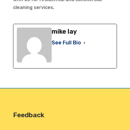
cleaning services.
mike lay
See Full Bio
Feedback