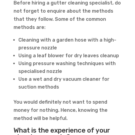
Before hiring a gutter cleaning specialist, do
not forget to enquire about the methods
that they follow. Some of the common
methods are:
Cleaning with a garden hose with a high-
pressure nozzle
Using a leaf blower for dry leaves cleanup
Using pressure washing techniques with
specialised nozzle
Use a wet and dry vacuum cleaner for
suction methods
You would definitely not want to spend
money for nothing. Hence, knowing the
method will be helpful.
What is the experience of your