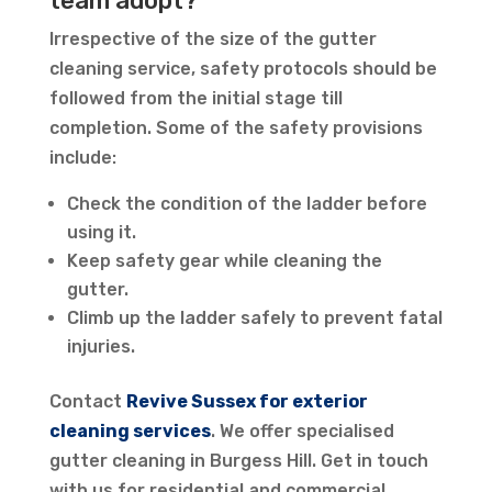
team adopt?
Irrespective of the size of the gutter
cleaning service, safety protocols should be
followed from the initial stage till
completion. Some of the safety provisions
include:
Check the condition of the ladder before
using it.
Keep safety gear while cleaning the
gutter.
Climb up the ladder safely to prevent fatal
injuries.
Contact
Revive Sussex for exterior
cleaning services
. We offer specialised
gutter cleaning in Burgess Hill. Get in touch
with us for residential and commercial