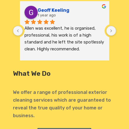
Geoff Keeling
1 year ago
Allen was excellent, he is organised, 
We re
professional, his work is of a high 
India
standard and he left the site spotlessly 
profe
clean. Highly recommended.
were 
excep
to its
and r
What We Do
invit
profe
atten
We offer a range of professional exterior
highl
cleaning services which are guaranteed to
defin
reveal the true quality of your home or
Thank
business.