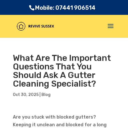
Mobile: 07441 906514
What Are The Important
Questions That You
Should Ask A Gutter
Cleaning Specialist?
Oct 30, 2025
|
Blog
Are you stuck with blocked gutters?
Keeping it unclean and blocked for a long