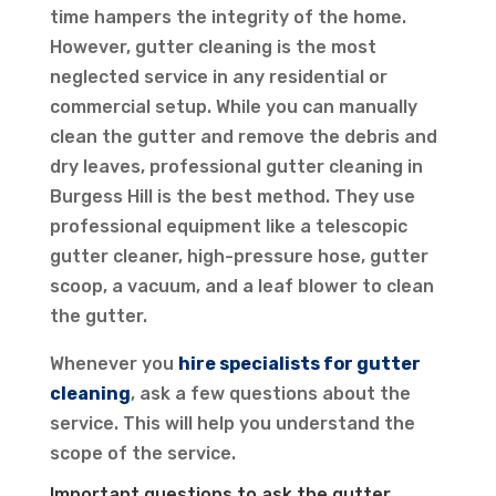
time hampers the integrity of the home.
However, gutter cleaning is the most
neglected service in any residential or
commercial setup. While you can manually
clean the gutter and remove the debris and
dry leaves, professional gutter cleaning in
Burgess Hill is the best method. They use
professional equipment like a telescopic
gutter cleaner, high-pressure hose, gutter
scoop, a vacuum, and a leaf blower to clean
the gutter.
Whenever you
hire specialists for gutter
cleaning
, ask a few questions about the
service. This will help you understand the
scope of the service.
Important questions to ask the gutter