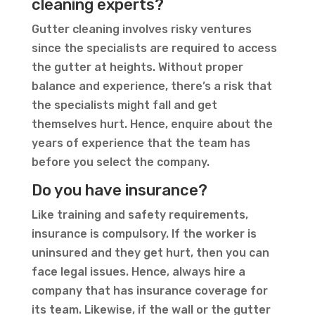
cleaning experts?
Gutter cleaning involves risky ventures
since the specialists are required to access
the gutter at heights. Without proper
balance and experience, there’s a risk that
the specialists might fall and get
themselves hurt. Hence, enquire about the
years of experience that the team has
before you select the company.
Do you have insurance?
Like training and safety requirements,
insurance is compulsory. If the worker is
uninsured and they get hurt, then you can
face legal issues. Hence, always hire a
company that has insurance coverage for
its team. Likewise, if the wall or the gutter