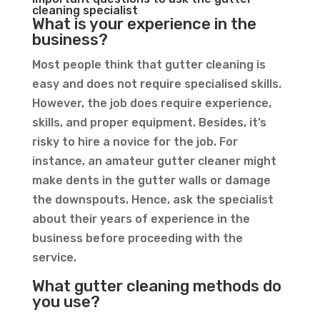
cleaning specialist
What is your experience in the
business?
Most people think that gutter cleaning is
easy and does not require specialised skills.
However, the job does require experience,
skills, and proper equipment. Besides, it’s
risky to hire a novice for the job. For
instance, an amateur gutter cleaner might
make dents in the gutter walls or damage
the downspouts. Hence, ask the specialist
about their years of experience in the
business before proceeding with the
service.
What gutter cleaning methods do
you use?