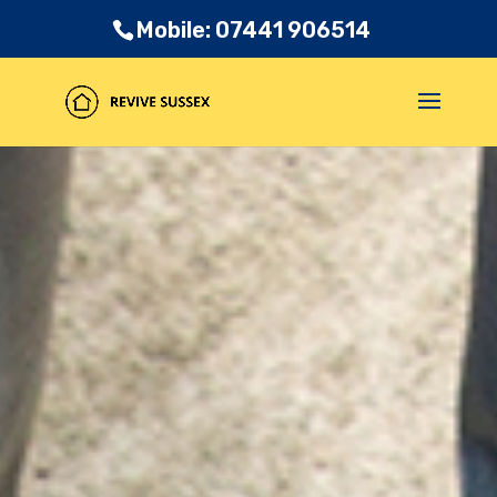
Mobile: 07441 906514