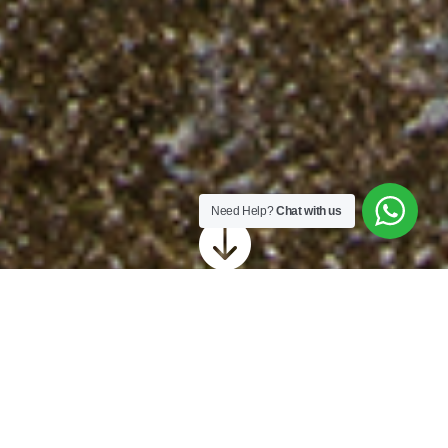
Need Help?
Chat with us

Revive Sussex offer
cleaning for a variety of