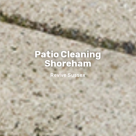
Patio Cleaning
Shoreham
Revive Sussex