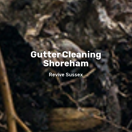
Gutter Cleaning
Shoreham
Revive Sussex