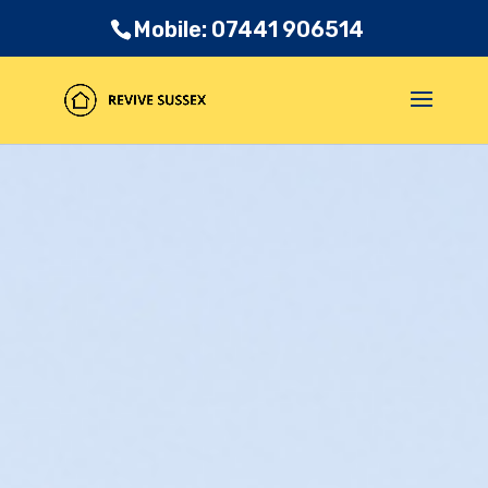
Mobile: 07441 906514