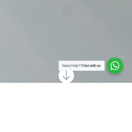
Need Help?
Chat with us

Looking for gutter cleaning in Shoreham?
Our local team at Revive Sussex are ready