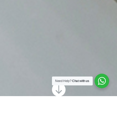
Need Help?
Chat with us
