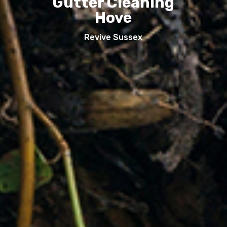
Gutter Cleaning
Hove
Revive Sussex