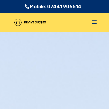
Mobile: 07441 906514