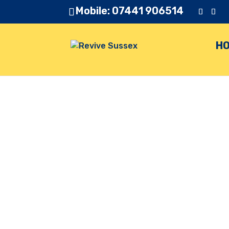
Mobile: 07441 906514
H