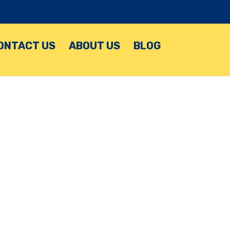
ONTACT US
ABOUT US
BLOG