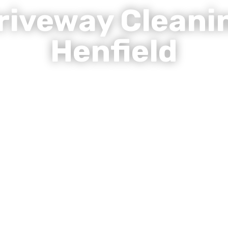
riveway Cleani
Henfield
Revive Sussex