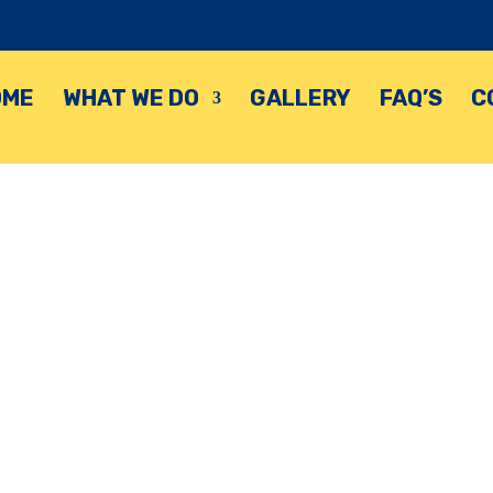
OME
WHAT WE DO
GALLERY
FAQ’S
C