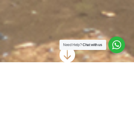
Need Help?
Chat with us

Driveway Cleaning
Haywards Heath
Your driveway is typically the first thing
people see when they come to your