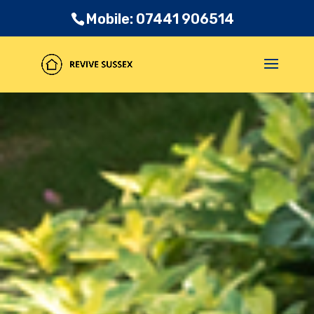
Mobile: 07441 906514