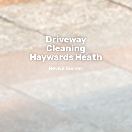
Driveway
Cleaning
Haywards Heath
Revive Sussex