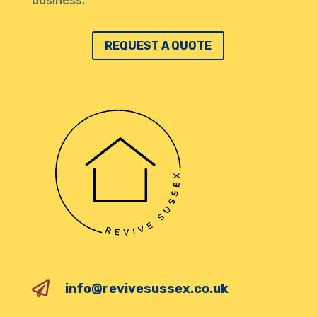
business.
REQUEST A QUOTE

info@revivesussex.co.uk