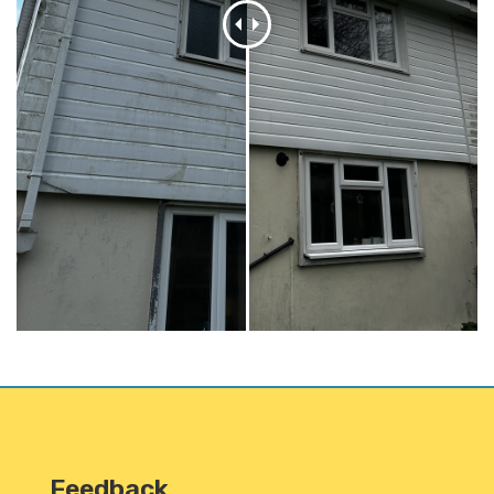
Feedback