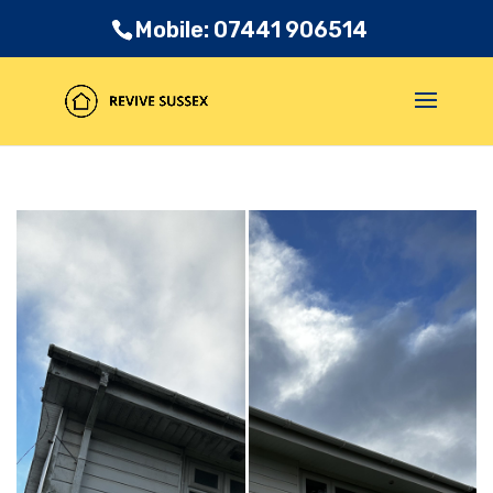
Mobile: 07441 906514