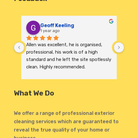
Geoff Keeling
1 year ago
Allen was excellent, he is organised, 
We re
professional, his work is of a high 
India
standard and he left the site spotlessly 
profe
clean. Highly recommended.
were 
excep
to its
and r
What We Do
invit
profe
atten
We offer a range of professional exterior
highl
cleaning services which are guaranteed to
defin
reveal the true quality of your home or
Thank