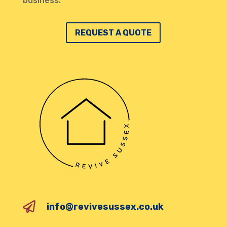
business.
REQUEST A QUOTE

info@revivesussex.co.uk