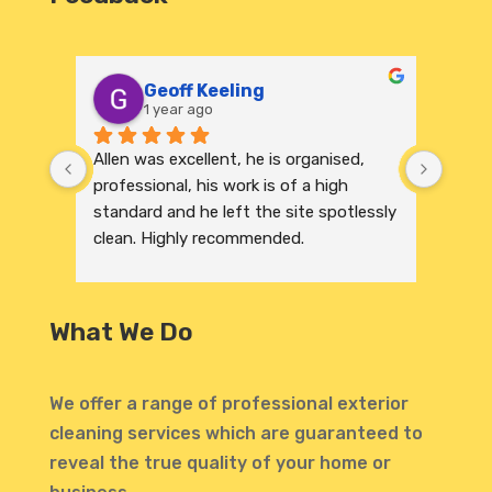
Geoff Keeling
1 year ago
Allen was excellent, he is organised, 
We re
professional, his work is of a high 
India
standard and he left the site spotlessly 
profe
clean. Highly recommended.
were 
excep
to its
and r
What We Do
invit
profe
atten
We offer a range of professional exterior
highl
cleaning services which are guaranteed to
defin
reveal the true quality of your home or
Thank