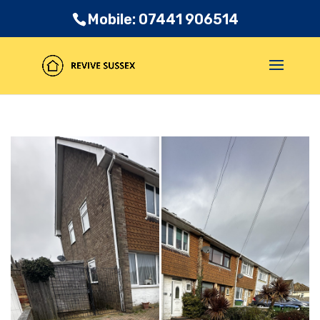
Mobile: 07441 906514