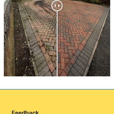
Feedback